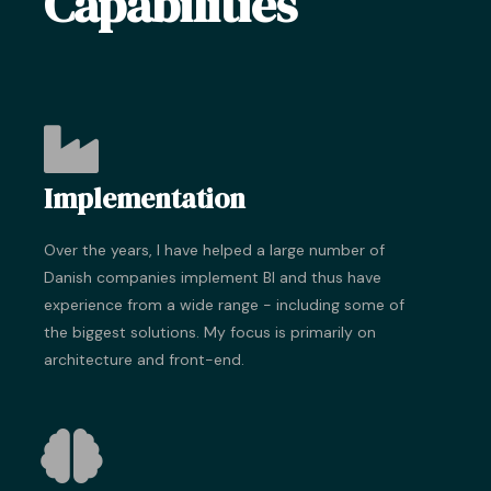
Capabilities
Implementation
Over the years, I have helped a large number of
Danish companies implement BI and thus have
experience from a wide range - including some of
the biggest solutions. My focus is primarily on
architecture and front-end.