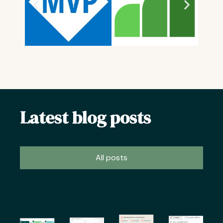
Latest blog posts
All posts