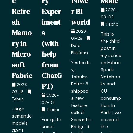
e
ry
Powe
Mode
Refre
Exper
r BI
2025-
03-03
sh
iment
world
Fabric
Memo
s
2026-
This is
01-29
the third
ry in
(with
Data
post in
Micro
help
Platform
my series
Yesterda
on Fabric
soft
from
y,
Spark
Fabric
ChatG
Tabular
Noteboo
Editor 3
ks and
PT)
2026-
shipped
CU
03-16
2026-
a new
consump
Fabric
02-03
feature
tion. In
Large
Fabric
called
Part 1, we
semantic
For quite
Semantic
covered
models
some
Bridge. It
the
don’t