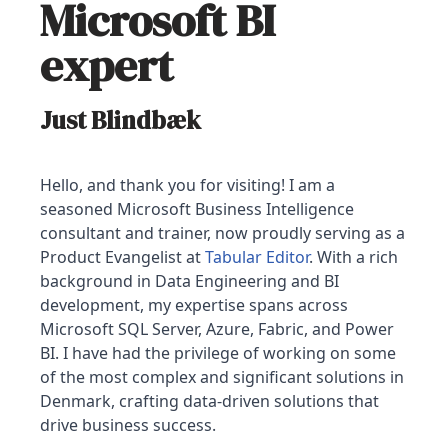
Microsoft BI
expert
Just Blindbæk
Hello, and thank you for visiting! I am a
seasoned Microsoft Business Intelligence
consultant and trainer, now proudly serving as a
Product Evangelist at
Tabular Editor
. With a rich
background in Data Engineering and BI
development, my expertise spans across
Microsoft SQL Server, Azure, Fabric, and Power
BI. I have had the privilege of working on some
of the most complex and significant solutions in
Denmark, crafting data-driven solutions that
drive business success.