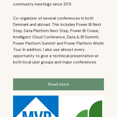
community meetings since 2011.
Co-organizer of several conferences in both
Denmark and abroad. This includes Power BI Next
Step, Data Platform Next Step, Power BI Cruise,
Intelligent Cloud Conference, Data & BI Summit,
Power Platform Summit and Power Platform World
Tour. In addition, I also use almost every
opportunity to give a technical presentation at
both local user groups and major conferences.
Read more