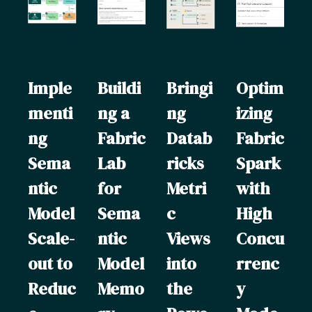
Imple
Buildi
Bringi
Optim
menti
ng a
ng
izing
ng
Fabric
Datab
Fabric
Sema
Lab
ricks
Spark
ntic
for
Metri
with
Model
Sema
c
High
Scale-
ntic
Views
Concu
out to
Model
into
rrenc
Reduc
Memo
the
y