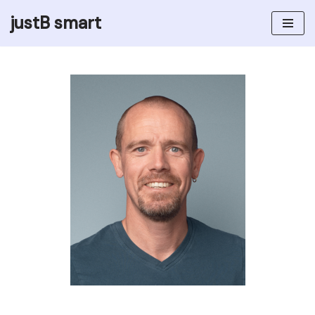
justB smart
Skip
to
content