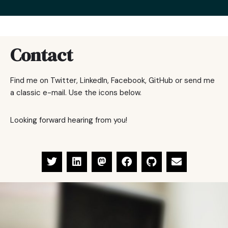
Contact
Find me on Twitter, LinkedIn, Facebook, GitHub or send me
a classic e-mail. Use the icons below.
Looking forward hearing from you!