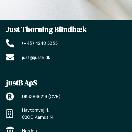
Just Thorning Blindbæk
(+45) 4248 3353
just@justB.dk
justB ApS
DK33866216 (CVR)
Havtornvej 4,
8200 Aarhus N
Nordea