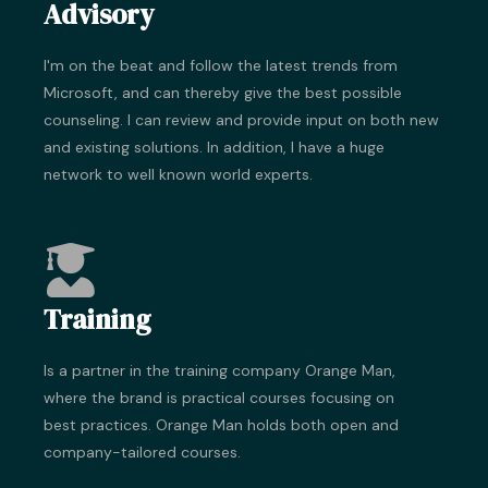
Advisory
I'm on the beat and follow the latest trends from
Microsoft, and can thereby give the best possible
counseling. I can review and provide input on both new
and existing solutions. In addition, I have a huge
network to well known world experts.
Training
Is a partner in the training company Orange Man,
where the brand is practical courses focusing on
best practices. Orange Man holds both open and
company-tailored courses.