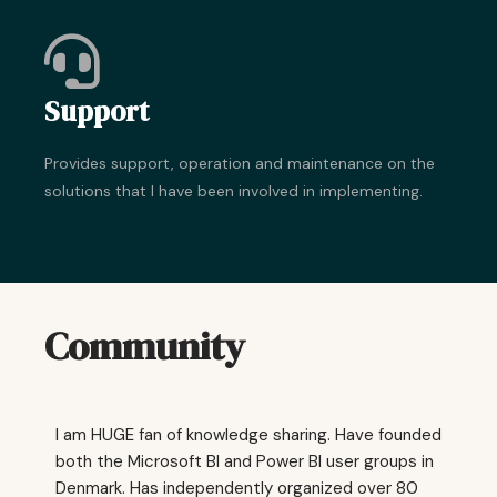
Support
Provides support, operation and maintenance on the
solutions that I have been involved in implementing.
Community
I am HUGE fan of knowledge sharing. Have founded
both the Microsoft BI and Power BI user groups in
Denmark. Has independently organized over 80