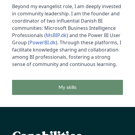
Beyond my evangelist role, I am deeply invested
in community leadership. I am the founder and
coordinator of two influential Danish BI
communities: Microsoft Business Intelligence
Professionals (
MsBIP.dk
) and the Power BI User
Group (
PowerBI.dk
). Through these platforms, I
facilitate knowledge sharing and collaboration
among BI professionals, fostering a strong
sense of community and continuous learning.
My skills