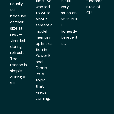
time, I’ve
is still
fundame
usually
wanted
very
ntals of
fail
to write
much an
CU…
because
about
MVP, but
of their
semantic
I
size at
model
honestly
rest —
memory
believe it
they fail
optimiza
is…
during
tion in
refresh.
Power BI
The
and
reason is
Fabric.
simple:
It’s a
during a
topic
full…
that
keeps
coming…