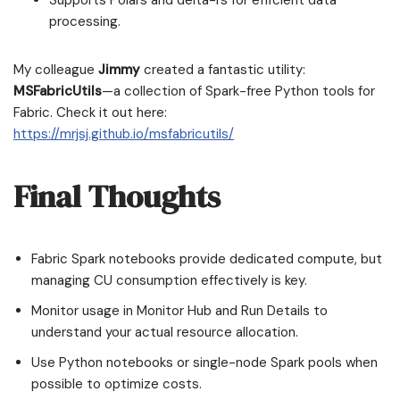
Supports Polars and delta-rs for efficient data
processing.
My colleague
Jimmy
created a fantastic utility:
MSFabricUtils
—a collection of Spark-free Python tools for
Fabric. Check it out here:
https://mrjsj.github.io/msfabricutils/
Final Thoughts
Fabric Spark notebooks provide dedicated compute, but
managing CU consumption effectively is key.
Monitor usage in Monitor Hub and Run Details to
understand your actual resource allocation.
Use Python notebooks or single-node Spark pools when
possible to optimize costs.