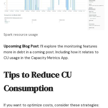
Spark resource usage
Upcoming Blog Post
: I’ll explore the monitoring features
more in debt in a coming post. Including how it relates to
CU usage in the Capacity Metrics App.
Tips to Reduce CU
Consumption
If you want to optimize costs, consider these strategies: