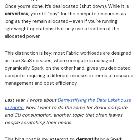
Once you’re done, it’s deallocated (shut down). While it is
serverless
, you still “pay” for the compute resources as
long as they remain allocated—even if you’re running
lightweight operations that only use a fraction of the
allocated power.
This distinction is key: most Fabric workloads are designed
as true SaaS services, where compute is managed
dynamically. Spark, on the other hand, gives you dedicated
compute, requiring a different mindset in terms of resource
management and cost efficiency.
Last year, I wrote about
Demystifying the Data Lakehouse
in Fabric.
Now, I want to do the same for Spark compute
and CU consumption, another topic that often leaves
people scratching their heads.
This blog post is my attempt to
demystify
how Spark