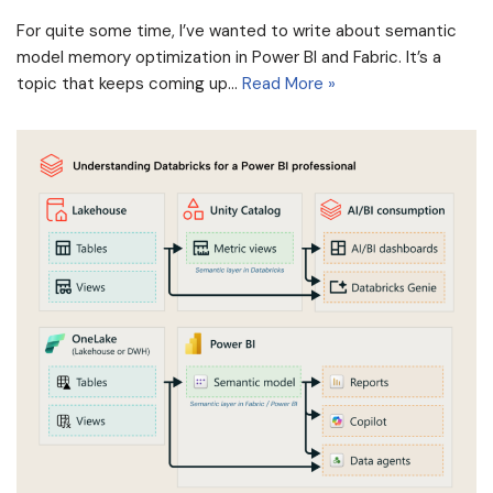
For quite some time, I’ve wanted to write about semantic
model memory optimization in Power BI and Fabric. It’s a
topic that keeps coming up…
Read More »