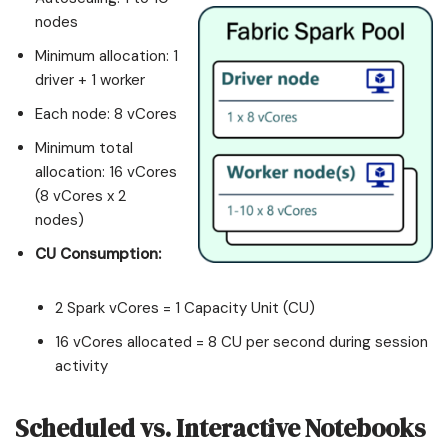
nodes
Minimum allocation: 1
driver + 1 worker
Each node: 8 vCores
Minimum total
allocation: 16 vCores
(8 vCores x 2
nodes)
CU Consumption:
2 Spark vCores = 1 Capacity Unit (CU)
16 vCores allocated = 8 CU per second during session
activity
Scheduled vs. Interactive Notebooks