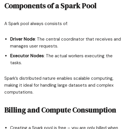
Components of a Spark Pool
A Spark pool always consists of:
Driver Node
: The central coordinator that receives and
manages user requests.
Executor Nodes
: The actual workers executing the
tasks.
Spark’s distributed nature enables scalable computing,
making it ideal for handling large datasets and complex
computations.
Billing and Compute Consumption
Creating a Spark pool is free – you are only billed when