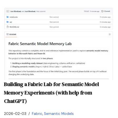
Building a Fabric Lab for Semantic Model
Memory Experiments (with help from
ChatGPT)
2026-02-03
Fabric
,
Semantic Models