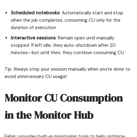
Scheduled notebooks
: Automatically start and stop
when the job completes, consuming CU only for the
duration of execution.
Interactive sessions
: Remain open until manually
stopped. If left idle, they auto-shutdown after 20
minutes—but until then, they continue consuming CU.
Tip: Always stop your session manually when you’re done to
avoid unnecessary CU usage!
Monitor CU Consumption
in the Monitor Hub
Fabric provides built-in monitoring tools to help optimize