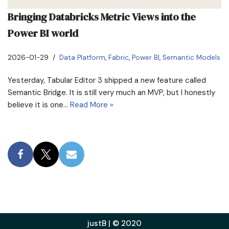
Bringing Databricks Metric Views into the
Power BI world
2026-01-29
Data Platform
,
Fabric
,
Power BI
,
Semantic Models
Yesterday, Tabular Editor 3 shipped a new feature called
Semantic Bridge. It is still very much an MVP, but I honestly
believe it is one…
Read More »
justB | © 2020