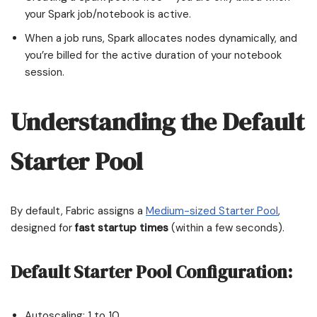
your Spark job/notebook is active.
When a job runs, Spark allocates nodes dynamically, and
you’re billed for the active duration of your notebook
session.
Understanding the Default
Starter Pool
By default, Fabric assigns a
Medium-sized Starter Pool
,
designed for
fast startup times
(within a few seconds).
Default Starter Pool Configuration:
Autoscaling: 1 to 10