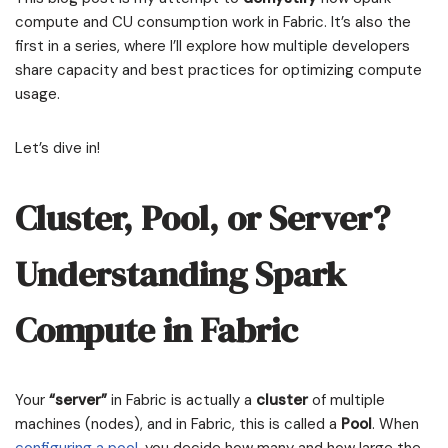
compute and CU consumption work in Fabric. It’s also the
first in a series, where I’ll explore how multiple developers
share capacity and best practices for optimizing compute
usage.
Let’s dive in!
Cluster, Pool, or Server?
Understanding Spark
Compute in Fabric
Your
“server”
in Fabric is actually a
cluster
of multiple
machines (nodes), and in Fabric, this is called a
Pool
. When