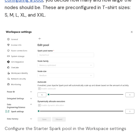
configuring a pool
, you decide how many and how large the
nodes should be. These are preconfigured in T-shirt sizes:
S, M, L, XL, and XXL.
Configure the Starter Spark pool in the Workspace settings