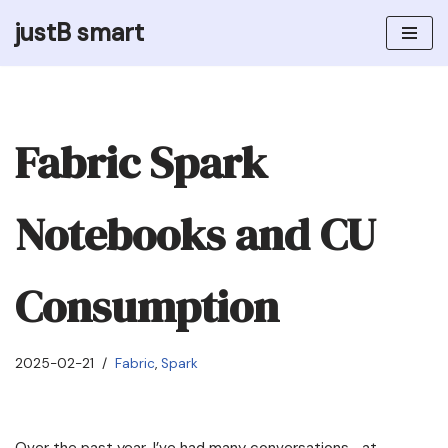
justB smart
Skip
to
content
Fabric Spark
Notebooks and CU
Consumption
2025-02-21
Fabric
,
Spark