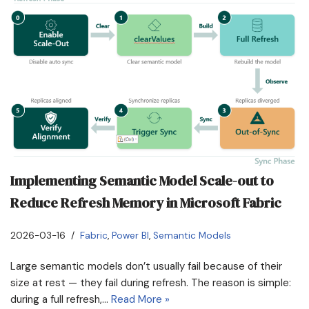
Implementing Semantic Model Scale-out to
Reduce Refresh Memory in Microsoft Fabric
2026-03-16
Fabric
,
Power BI
,
Semantic Models
Large semantic models don’t usually fail because of their
size at rest — they fail during refresh. The reason is simple:
during a full refresh,…
Read More »