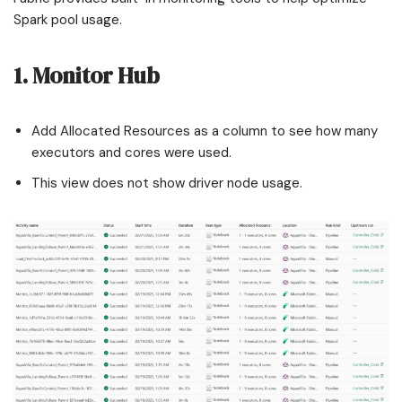
Spark pool usage.
1. Monitor Hub
Add Allocated Resources as a column to see how many
executors and cores were used.
This view does not show driver node usage.