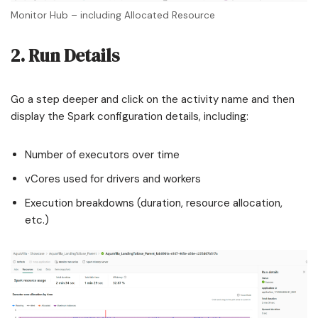
Monitor Hub – including Allocated Resource
2. Run Details
Go a step deeper and click on the activity name and then
display the Spark configuration details, including:
Number of executors over time
vCores used for drivers and workers
Execution breakdowns (duration, resource allocation,
etc.)