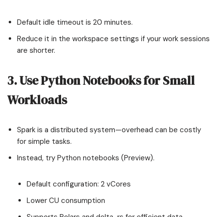
Default idle timeout is 20 minutes.
Reduce it in the workspace settings if your work sessions
are shorter.
3. Use Python Notebooks for Small
Workloads
Spark is a distributed system—overhead can be costly
for simple tasks.
Instead, try Python notebooks (Preview).
Default configuration: 2 vCores
Lower CU consumption