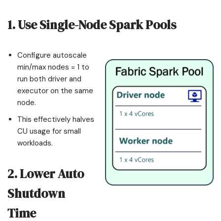
1. Use Single-Node Spark Pools
Configure autoscale
min/max nodes = 1 to
run both driver and
executor on the same
node.
This effectively halves
CU usage for small
workloads.
2. Lower Auto
Shutdown
Time