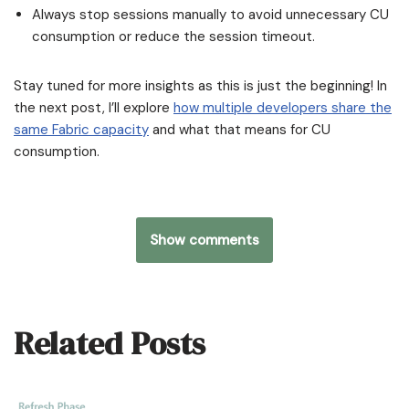
Always stop sessions manually to avoid unnecessary CU
consumption or reduce the session timeout.
Stay tuned for more insights as this is just the beginning! In
the next post, I’ll explore
how multiple developers share the
same Fabric capacity
and what that means for CU
consumption.
Show comments
Related Posts