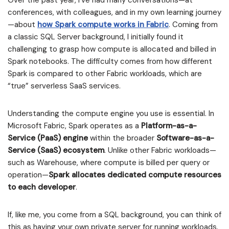
Over the past year, I’ve had many conversations—at
conferences, with colleagues, and in my own learning journey
—about
how Spark compute works in Fabric
. Coming from
a classic SQL Server background, I initially found it
challenging to grasp how compute is allocated and billed in
Spark notebooks. The difficulty comes from how different
Spark is compared to other Fabric workloads, which are
“true” serverless SaaS services.
Understanding the compute engine you use is essential. In
Microsoft Fabric, Spark operates as a
Platform-as-a-
Service (PaaS) engine
within the broader
Software-as-a-
Service (SaaS) ecosystem
. Unlike other Fabric workloads—
such as Warehouse, where compute is billed per query or
operation—
Spark allocates dedicated compute resources
to each developer
.
If, like me, you come from a SQL background, you can think of
this as having your own private server for running workloads.