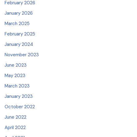
February 2026
January 2026
March 2025
February 2025
January 2024
November 2023
June 2023
May 2023
March 2023
January 2023
October 2022
June 2022
April 2022