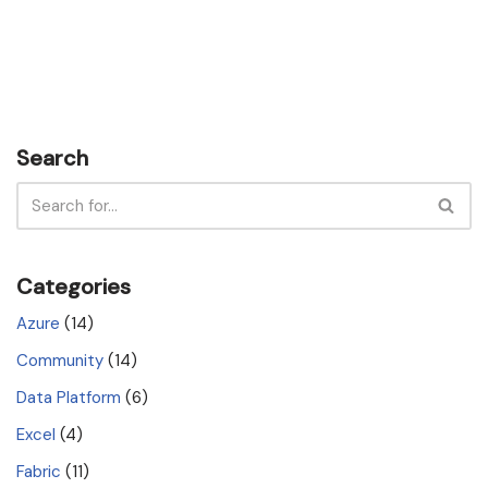
Search
Categories
Azure
(14)
Community
(14)
Data Platform
(6)
Excel
(4)
Fabric
(11)