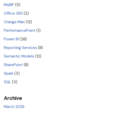
MsBIP
(5)
Office 365
(2)
Orange Man
(12)
PerformancePoint
(1)
Power BI
(28)
Reporting Services
(8)
Semantic Models
(12)
SharePoint
(8)
Spark
(3)
SQL
(3)
Archive
March 2026