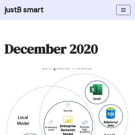
justB smart
Skip
to
content
December 2020