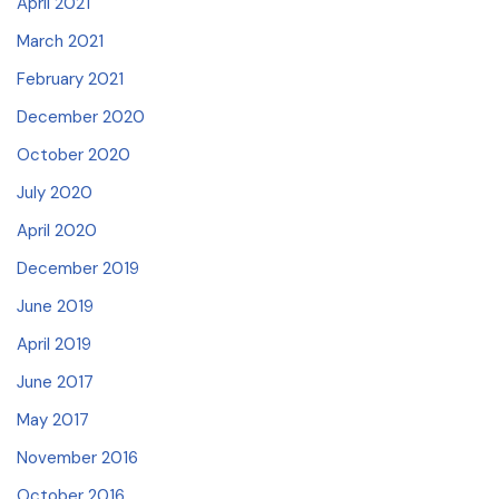
April 2021
March 2021
February 2021
December 2020
October 2020
July 2020
April 2020
December 2019
June 2019
April 2019
June 2017
May 2017
November 2016
October 2016