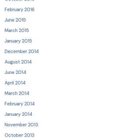
February 2016
June 2015
March 2015
January 2015
December 2014
August 2014
June 2014
April 2014
March 2014
February 2014
January 2014
November 2013
October 2013