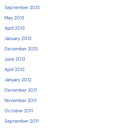
September 2013
May 2013
April 2013
January 2013
December 2012
June 2012
April 2012
January 2012
December 2011
November 2011
October 2011
September 2011