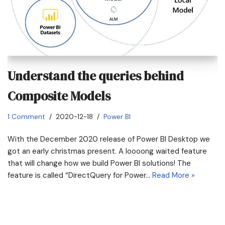
Understand the queries behind
Composite Models
1 Comment
2020-12-18
Power BI
With the December 2020 release of Power BI Desktop we
got an early christmas present. A loooong waited feature
that will change how we build Power BI solutions! The
feature is called “DirectQuery for Power…
Read More »