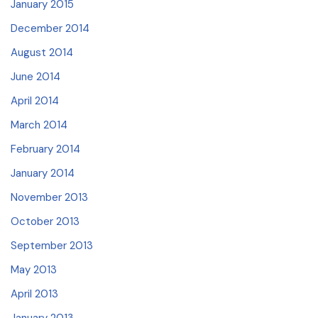
January 2015
December 2014
August 2014
June 2014
April 2014
March 2014
February 2014
January 2014
November 2013
October 2013
September 2013
May 2013
April 2013