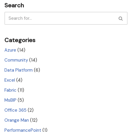
Search
Categories
Azure
(14)
Community
(14)
Data Platform
(6)
Excel
(4)
Fabric
(11)
MsBIP
(5)
Office 365
(2)
Orange Man
(12)
PerformancePoint
(1)