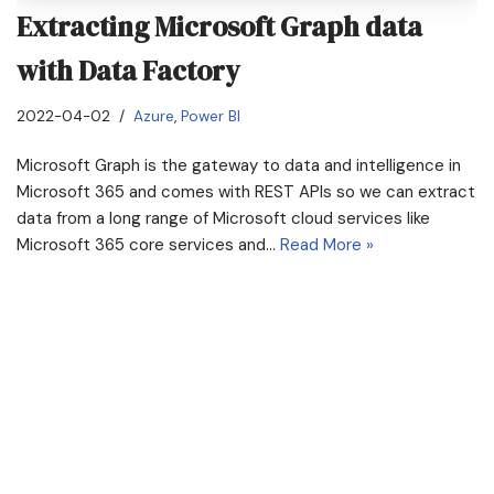
Extracting Microsoft Graph data
with Data Factory
2022-04-02
Azure
,
Power BI
Microsoft Graph is the gateway to data and intelligence in
Microsoft 365 and comes with REST APIs so we can extract
data from a long range of Microsoft cloud services like
Microsoft 365 core services and…
Read More »