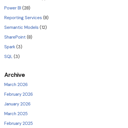
Power BI
(28)
Reporting Services
(8)
Semantic Models
(12)
SharePoint
(8)
Spark
(3)
SQL
(3)
Archive
March 2026
February 2026
January 2026
March 2025
February 2025