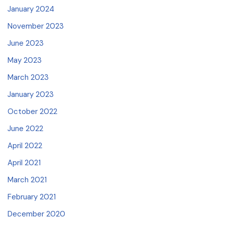
January 2024
November 2023
June 2023
May 2023
March 2023
January 2023
October 2022
June 2022
April 2022
April 2021
March 2021
February 2021
December 2020