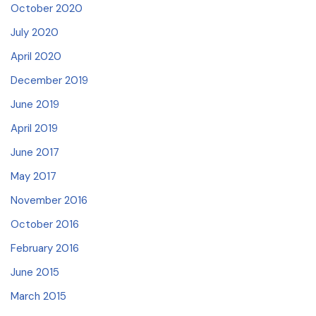
October 2020
July 2020
April 2020
December 2019
June 2019
April 2019
June 2017
May 2017
November 2016
October 2016
February 2016
June 2015
March 2015