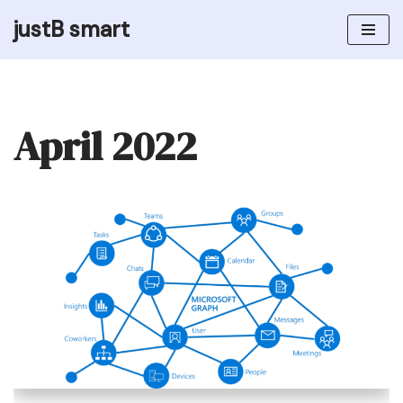
justB smart
Skip
to
content
April 2022