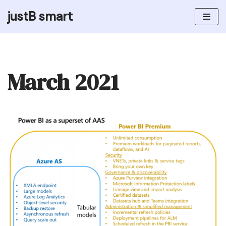
justB smart
Skip
to
content
March 2021