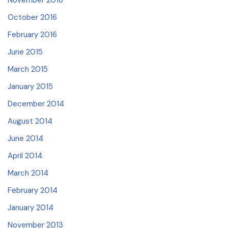
November 2016
October 2016
February 2016
June 2015
March 2015
January 2015
December 2014
August 2014
June 2014
April 2014
March 2014
February 2014
January 2014
November 2013