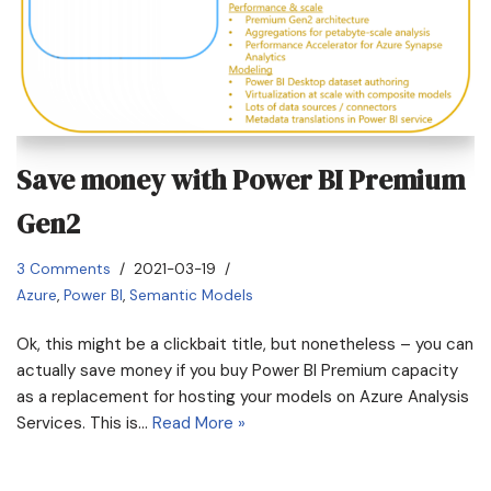
Save money with Power BI Premium
Gen2
3 Comments
2021-03-19
Azure
,
Power BI
,
Semantic Models
Ok, this might be a clickbait title, but nonetheless – you can
actually save money if you buy Power BI Premium capacity
as a replacement for hosting your models on Azure Analysis
Services. This is…
Read More »