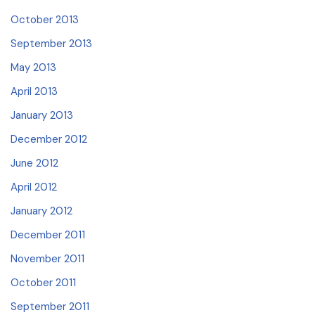
October 2013
September 2013
May 2013
April 2013
January 2013
December 2012
June 2012
April 2012
January 2012
December 2011
November 2011
October 2011
September 2011