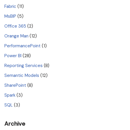
Fabric
(11)
MsBIP
(5)
Office 365
(2)
Orange Man
(12)
PerformancePoint
(1)
Power BI
(28)
Reporting Services
(8)
Semantic Models
(12)
SharePoint
(8)
Spark
(3)
SQL
(3)
Archive