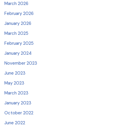
March 2026
February 2026
January 2026
March 2025
February 2025
January 2024
November 2023
June 2023
May 2023
March 2023
January 2023
October 2022
June 2022