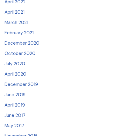
April 2022
April 2021
March 2021
February 2021
December 2020
October 2020
July 2020
April 2020
December 2019
June 2019
April 2019
June 2017
May 2017