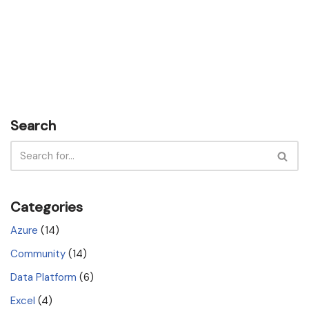
Search
Categories
Azure
(14)
Community
(14)
Data Platform
(6)
Excel
(4)