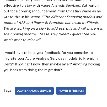
effective to stay with Azure Analysis Services. But watch
out for a coming announcement from Christian Wade as he
wrote this in his latest: “
The different licensing models and
costs of AAS and Power BI Premium can make it difficult.
We are working on a plan to address this and will share it in
the coming months. Please stay tuned. I guarantee you
won’t want to miss it!
“
I would love to hear your feedback. Do you consider to
migrate your Azure Analysis Services models to Premium
Gen2? If not right now, then maybe later? Anything holding
you back from doing the migration?
Tags:
AZURE ANALYSIS SERVICES
POWER BI PREMIUM