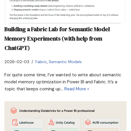
Building a Fabric Lab for Semantic Model
Memory Experiments (with help from
ChatGPT)
2026-02-03
Fabric
,
Semantic Models
For quite some time, I’ve wanted to write about semantic
model memory optimization in Power BI and Fabric. It’s a
topic that keeps coming up…
Read More »