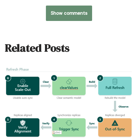
Show comments
Related Posts