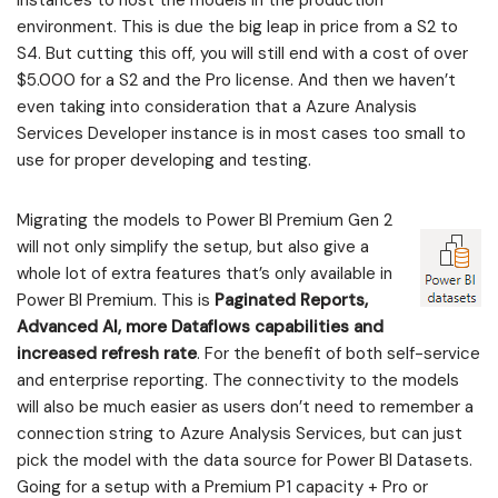
environment. This is due the big leap in price from a S2 to
S4. But cutting this off, you will still end with a cost of over
$5.000 for a S2 and the Pro license. And then we haven’t
even taking into consideration that a Azure Analysis
Services Developer instance is in most cases too small to
use for proper developing and testing.
Migrating the models to Power BI Premium Gen 2
will not only simplify the setup, but also give a
whole lot of extra features that’s only available in
Power BI Premium. This is
Paginated Reports,
Advanced AI, more Dataflows capabilities and
increased refresh rate
. For the benefit of both self-service
and enterprise reporting. The connectivity to the models
will also be much easier as users don’t need to remember a
connection string to Azure Analysis Services, but can just
pick the model with the data source for Power BI Datasets.
Going for a setup with a Premium P1 capacity + Pro or