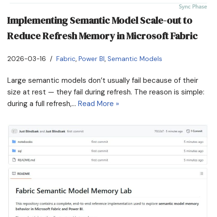
Implementing Semantic Model Scale-out to
Reduce Refresh Memory in Microsoft Fabric
2026-03-16
Fabric
,
Power BI
,
Semantic Models
Large semantic models don’t usually fail because of their
size at rest — they fail during refresh. The reason is simple:
during a full refresh,…
Read More »