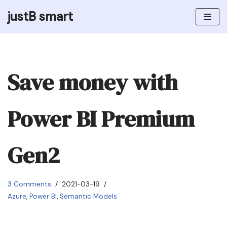
justB smart
Skip
to
content
Save money with
Power BI Premium
Gen2
3 Comments
2021-03-19
Azure
,
Power BI
,
Semantic Models