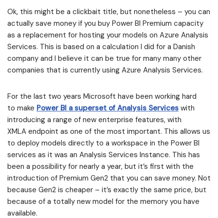
Ok, this might be a clickbait title, but nonetheless – you can
actually save money if you buy Power BI Premium capacity
as a replacement for hosting your models on Azure Analysis
Services. This is based on a calculation I did for a Danish
company and I believe it can be true for many many other
companies that is currently using Azure Analysis Services.
For the last two years Microsoft have been working hard
to make
Power BI a superset of Analysis Services
with
introducing a range of new enterprise features, with
XMLA endpoint as one of the most important. This allows us
to deploy models directly to a workspace in the Power BI
services as it was an Analysis Services Instance. This has
been a possibility for nearly a year, but it’s first with the
introduction of Premium Gen2 that you can save money. Not
because Gen2 is cheaper – it’s exactly the same price, but
because of a totally new model for the memory you have
available.