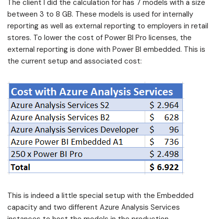
The client I did the calculation for has 7 models with a size
between 3 to 8 GB. These models is used for internally
reporting as well as external reporting to employers in retail
stores. To lower the cost of Power BI Pro licenses, the
external reporting is done with Power BI embedded. This is
the current setup and associated cost:
This is indeed a little special setup with the Embedded
capacity and two different Azure Analysis Services
instances to host the models in the production