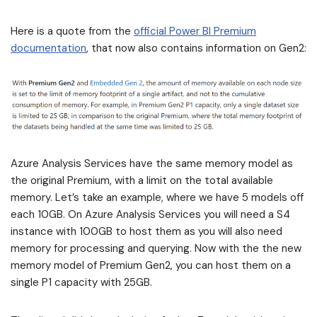
Here is a quote from the
official Power BI Premium
documentation
, that now also contains information on Gen2:
Azure Analysis Services have the same memory model as
the original Premium, with a limit on the total available
memory. Let’s take an example, where we have 5 models off
each 10GB. On Azure Analysis Services you will need a S4
instance with 100GB to host them as you will also need
memory for processing and querying. Now with the the new
memory model of Premium Gen2, you can host them on a
single P1 capacity with 25GB.