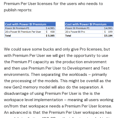
Premium Per User licenses for the users who needs to
publish reports:
We could save some bucks and only give Pro licenses, but
with Premium Per User we will get the opportunity to use
the Premium P1 capacity as the production environment
and then use Premium Per User to Development and Test
environments. Then separating the workloads – primarily
the processing of the models. This might be overkill as the
new Gen2 memory model will also do the separation. A
disadvantage of using Premium Per User is the is the
workspace level implementation – meaning all users working
on/from that workspace needs a Premium Per User license.
An advanced is that the Premium Per User workspaces has