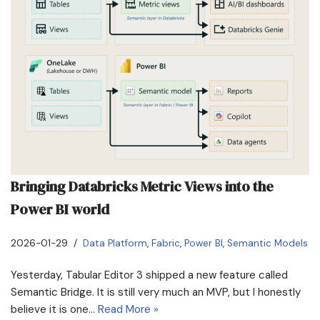
Bringing Databricks Metric Views into the
Power BI world
2026-01-29
Data Platform
,
Fabric
,
Power BI
,
Semantic Models
Yesterday, Tabular Editor 3 shipped a new feature called
Semantic Bridge. It is still very much an MVP, but I honestly
believe it is one…
Read More »