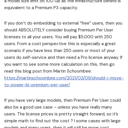
a model size limit on 100 GB as the infrastructure behind is
equivalent to a Premium P3 capacity.
If you don’t do embedding to external “free” users, then you
should ABSOLUTELY consider buying Premium Per User
licenses to all your users. You will pay $5.000 with 250
users. From a cost perspective this is especially a great
scenario if you have less than 250 users or most of your
users do self-service and then need a Pro license anyway. If
you want to see some more calculation on this, then go
read this blog post from Martin Schoombee:
https://martinschoombee.com/2021/03/09/should-i-move-
to-power-bi-premium-per-user/
If you have very large models, then Premium Per User could
also be a good use case – unless you have really many
users. The license prices is pretty straight forward, so it’s
simple math to find out the cost ? I some cases with large
models and many users, then it will still be more cost