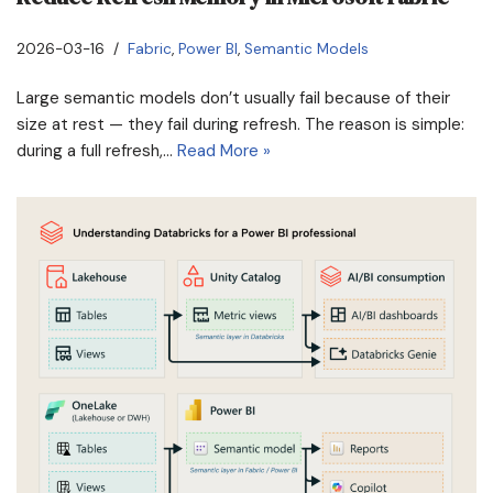
2026-03-16
Fabric
,
Power BI
,
Semantic Models
Large semantic models don’t usually fail because of their
size at rest — they fail during refresh. The reason is simple:
during a full refresh,…
Read More »