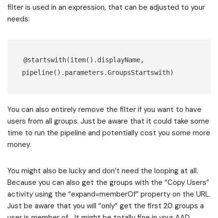
filter is used in an expression, that can be adjusted to your
needs:
@startswith(item().displayName, 
pipeline().parameters.GroupsStartswith)
You can also entirely remove the filter if you want to have
users from all groups. Just be aware that it could take some
time to run the pipeline and potentially cost you some more
money.
You might also be lucky and don’t need the looping at all.
Because you can also get the groups with the “Copy Users”
activity using the “expand=memberOf” property on the URL.
Just be aware that you will “only” get the first 20 groups a
user is member of… It might be totally fine in your AAD