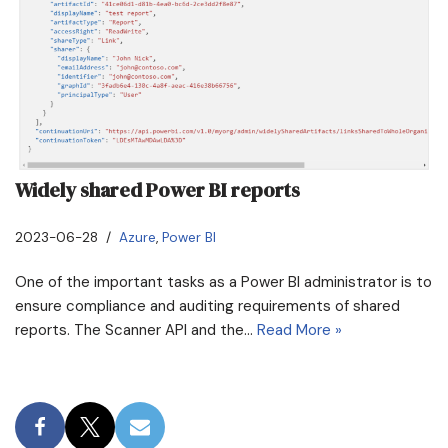
Widely shared Power BI reports
2023-06-28
Azure
,
Power BI
One of the important tasks as a Power BI administrator is to
ensure compliance and auditing requirements of shared
reports. The Scanner API and the…
Read More »