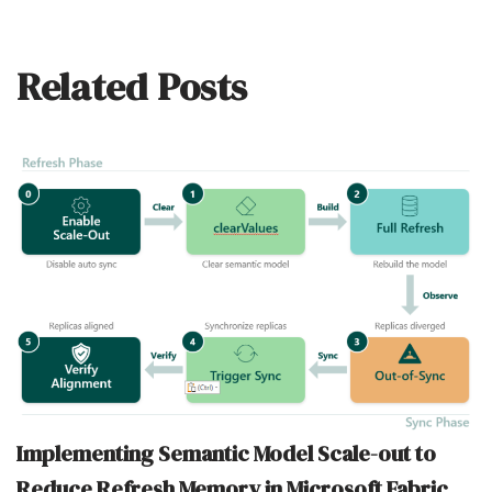
Related Posts
Implementing Semantic Model Scale-out to
Reduce Refresh Memory in Microsoft Fabric