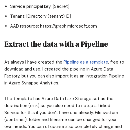
Service principal key: [Secret]
Tenant: [Directory (tenant) ID]
AAD resource: https://graph.microsoft.com
Extract the data with a Pipeline
As always I have created the
Pipeline as a template
, free to
download and use. I created the pipeline in Azure Data
Factory, but you can also import it as an Integration Pipeline
in Azure Synapse Analytics.
The template has Azure Data Lake Storage set as the
destination (sink) so you also need to setup a Linked
Service for this if you don’t have one already. File system
(container), folder and filename can be changed for your
own needs. You can of course also completely change and