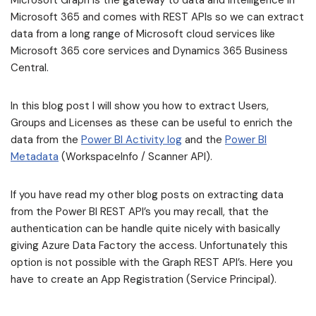
Microsoft Graph is the gateway to data and intelligence in
Microsoft 365 and comes with REST APIs so we can extract
data from a long range of Microsoft cloud services like
Microsoft 365 core services and Dynamics 365 Business
Central.
In this blog post I will show you how to extract Users,
Groups and Licenses as these can be useful to enrich the
data from the
Power BI Activity log
and the
Power BI
Metadata
(WorkspaceInfo / Scanner API).
If you have read my other blog posts on extracting data
from the Power BI REST API’s you may recall, that the
authentication can be handle quite nicely with basically
giving Azure Data Factory the access. Unfortunately this
option is not possible with the Graph REST API’s. Here you
have to create an App Registration (Service Principal).