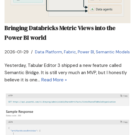
Bringing Databricks Metric Views into the
Power BI world
2026-01-29
Data Platform
,
Fabric
,
Power BI
,
Semantic Models
Yesterday, Tabular Editor 3 shipped a new feature called
Semantic Bridge. It is still very much an MVP, but I honestly
believe it is one…
Read More »