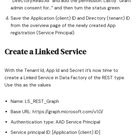
“Directory.Read.All” and add the permission. Lastly “Grant
admin consent for…” and then turn the status green.
Save the Application (client) ID and Directory (tenant) ID
from the overview page of the newly created App
registration (Service Principal)
Create a Linked Service
With the Tenant Id, App Id and Secret it’s now time to
create a Linked Service in Data Factory of the REST type.
Use this as the values
Name: LS_REST_Graph
Base URL: https://graph.microsoft.com/v1.0/
Authentication type: AAD Service Principal
Service principal ID: [Application (client) ID]