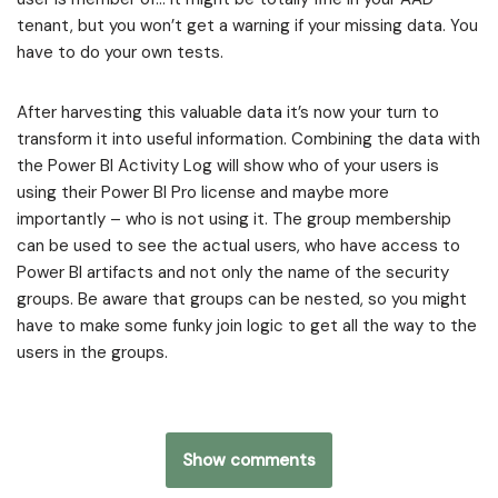
tenant, but you won’t get a warning if your missing data. You
have to do your own tests.
After harvesting this valuable data it’s now your turn to
transform it into useful information. Combining the data with
the Power BI Activity Log will show who of your users is
using their Power BI Pro license and maybe more
importantly – who is not using it. The group membership
can be used to see the actual users, who have access to
Power BI artifacts and not only the name of the security
groups. Be aware that groups can be nested, so you might
have to make some funky join logic to get all the way to the
users in the groups.
Show comments