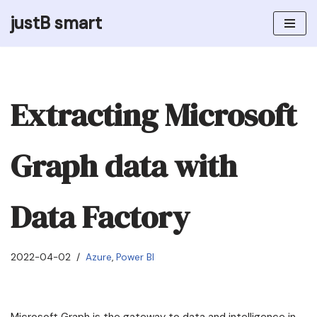
justB smart
Skip
to
content
Extracting Microsoft
Graph data with
Data Factory
2022-04-02
Azure
,
Power BI