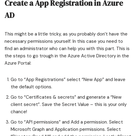
Create a App Registration in Azure
AD
This might be a little tricky, as you probably don’t have the
necessary permissions yourself. In this case you need to
find an administrator who can help you with this part. This is
the steps to go trough in the Azure Active Directory in the
Azure Portal:
Go to “App Registrations” select “New App” and leave
the default options.
Go to “Certificates & secrets” and generate a “New
client secret”. Save the Secret Value – this is your only
chance!
Go to “API permissions” and Add a permission. Select
Microsoft Graph and Application permissions. Select