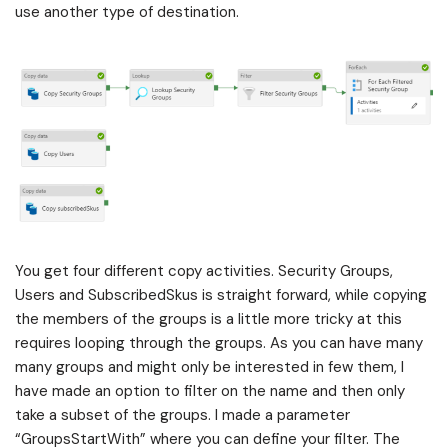
use another type of destination.
You get four different copy activities. Security Groups,
Users and SubscribedSkus is straight forward, while copying
the members of the groups is a little more tricky at this
requires looping through the groups. As you can have many
many groups and might only be interested in few them, I
have made an option to filter on the name and then only
take a subset of the groups. I made a parameter
“GroupsStartWith” where you can define your filter. The