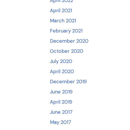
April 2022
April 2021
March 2021
February 2021
December 2020
October 2020
July 2020
April 2020
December 2019
June 2019
April 2019
June 2017
May 2017