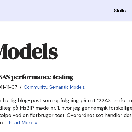
Skills
Models
SAS performance testing
11-11-07
Community
,
Semantic Models
n hurtig blog-post som opfølgning på mit “SSAS perform
dlæg på MsBIP møde nr. 1, hvor jeg gennemgik forskellige 
jælpe ved en flerbruger test. Overordnet set handler de
yre…
Read More »