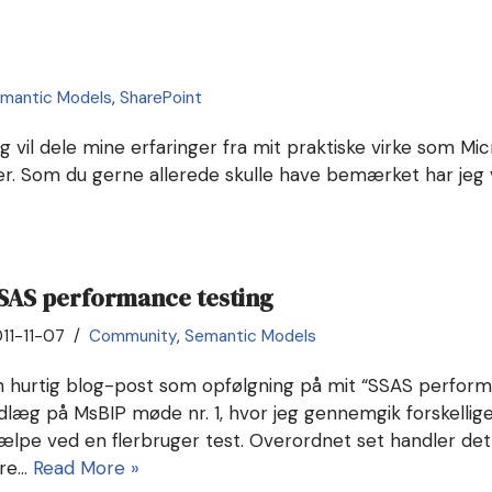
mantic Models
,
SharePoint
eg vil dele mine erfaringer fra mit praktiske virke som Mi
ser. Som du gerne allerede skulle have bemærket har jeg
SAS performance testing
11-11-07
Community
,
Semantic Models
n hurtig blog-post som opfølgning på mit “SSAS perform
dlæg på MsBIP møde nr. 1, hvor jeg gennemgik forskellige 
jælpe ved en flerbruger test. Overordnet set handler de
yre…
Read More »