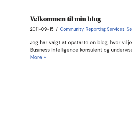
Velkommen til min blog
2011-09-15
Community
,
Reporting Services
,
Se
Jeg har valgt at opstarte en blog, hvor vil j
Business Intelligence konsulent og undervi
More »