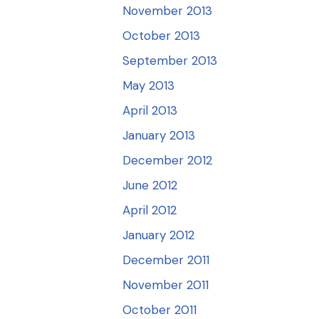
November 2013
October 2013
September 2013
May 2013
April 2013
January 2013
December 2012
June 2012
April 2012
January 2012
December 2011
November 2011
October 2011