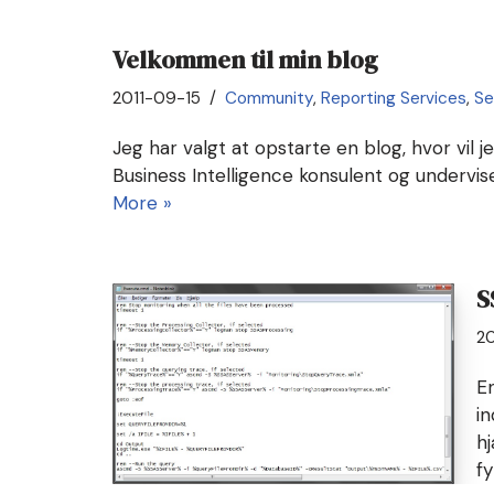
Velkommen til min blog
2011-09-15
Community
,
Reporting Services
,
Se
Jeg har valgt at opstarte en blog, hvor vil j
Business Intelligence konsulent og undervi
More »
S
20
E
in
h
f