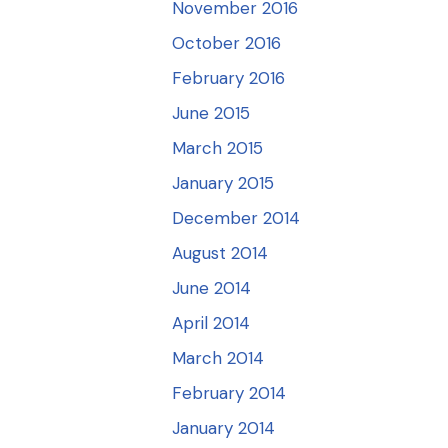
November 2016
October 2016
February 2016
June 2015
March 2015
January 2015
December 2014
August 2014
June 2014
April 2014
March 2014
February 2014
January 2014