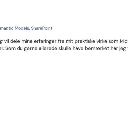
mantic Models
,
SharePoint
eg vil dele mine erfaringer fra mit praktiske virke som Mi
ser. Som du gerne allerede skulle have bemærket har jeg