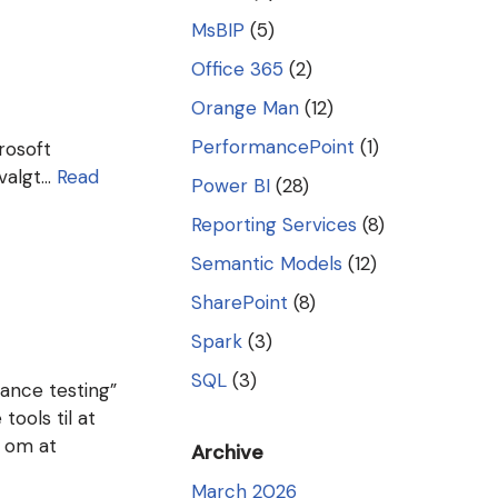
MsBIP
(5)
Office 365
(2)
Orange Man
(12)
PerformancePoint
(1)
crosoft
 valgt…
Read
Power BI
(28)
Reporting Services
(8)
Semantic Models
(12)
SharePoint
(8)
Spark
(3)
SQL
(3)
ance testing”
tools til at
t om at
Archive
March 2026