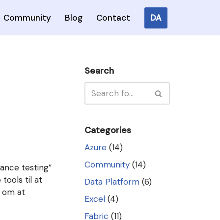
DA
Community
Blog
Contact
Search
Categories
Azure
(14)
Community
(14)
ance testing”
tools til at
Data Platform
(6)
t om at
Excel
(4)
Fabric
(11)