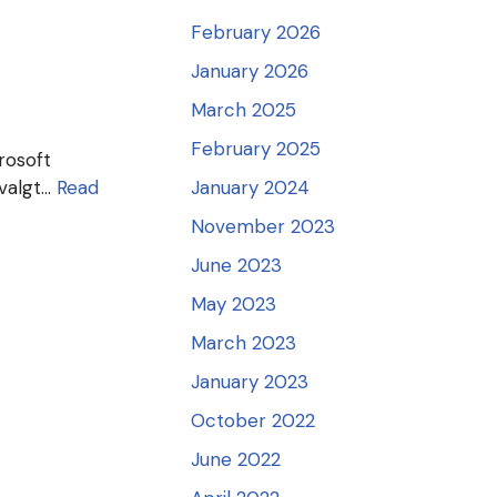
February 2026
January 2026
March 2025
February 2025
crosoft
 valgt…
Read
January 2024
November 2023
June 2023
May 2023
March 2023
January 2023
October 2022
June 2022