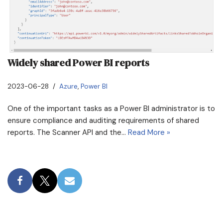
Widely shared Power BI reports
2023-06-28
Azure
,
Power BI
One of the important tasks as a Power BI administrator is to
ensure compliance and auditing requirements of shared
reports. The Scanner API and the…
Read More »