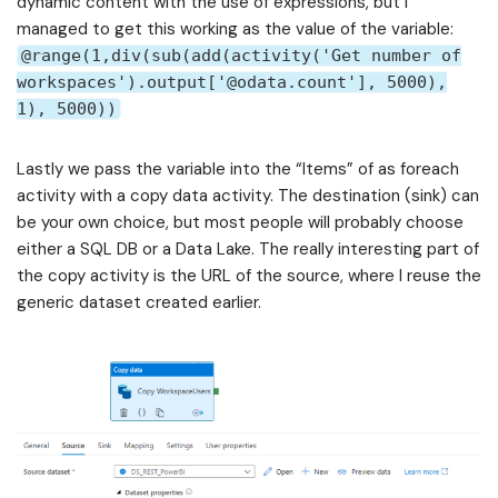
dynamic content with the use of expressions, but I
managed to get this working as the value of the variable:
@range(1,div(sub(add(activity('Get number of
workspaces').output['@odata.count'], 5000),
1), 5000))
Lastly we pass the variable into the “Items” of as foreach
activity with a copy data activity. The destination (sink) can
be your own choice, but most people will probably choose
either a SQL DB or a Data Lake. The really interesting part of
the copy activity is the URL of the source, where I reuse the
generic dataset created earlier.