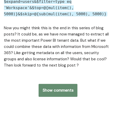
$expand=users&$filter=type eq
'Workspace'&$top=@{mul(item(),
5000)}&$skip=@{sub(mul(item(), 5000), 5000)}
Now you might think this is the end in this series of blog
posts? It could be, as we have now managed to extract all
the most important Power BI tenant data. But what if we
could combine these data with information from Microsoft
365? Like getting metadata on all the users, security
groups and also license information? Would that be cool?
Then look forward to the next blog post ?
Show comments