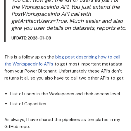
the WorkspaceInfo API. You just extend the
PostWorkspaceInfo API call with
getArtifactUsers=True. Much easier and also
give you user details on datasets, reports etc.
UPDATE: 2023-01-03
This is a follow up on the
blog post describing how to call
the WorkspaceInfo API’s
to get most important metadata
from your Power BI tenant. Unfortunately these API’s don’t
returns it all, so you also have to call two other API’s to get:
List of users in the Workspaces and their access level
List of Capacities
As always, I have shared the pipelines as templates in my
GitHub repo: