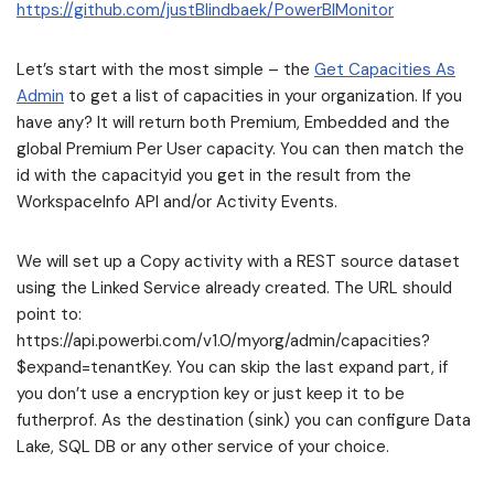
https://github.com/justBlindbaek/PowerBIMonitor
Let’s start with the most simple – the
Get Capacities As
Admin
to get a list of capacities in your organization. If you
have any? It will return both Premium, Embedded and the
global Premium Per User capacity. You can then match the
id with the capacityid you get in the result from the
WorkspaceInfo API and/or Activity Events.
We will set up a Copy activity with a REST source dataset
using the Linked Service already created. The URL should
point to:
https://api.powerbi.com/v1.0/myorg/admin/capacities?
$expand=tenantKey. You can skip the last expand part, if
you don’t use a encryption key or just keep it to be
futherprof. As the destination (sink) you can configure Data
Lake, SQL DB or any other service of your choice.