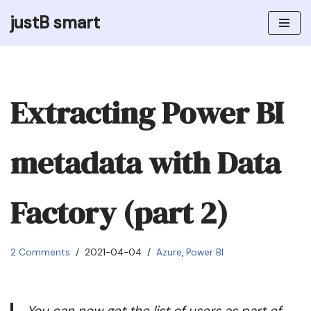
justB smart
Skip
to
content
Extracting Power BI
metadata with Data
Factory (part 2)
2 Comments
2021-04-04
Azure
,
Power BI
You can now get the list of users as part of