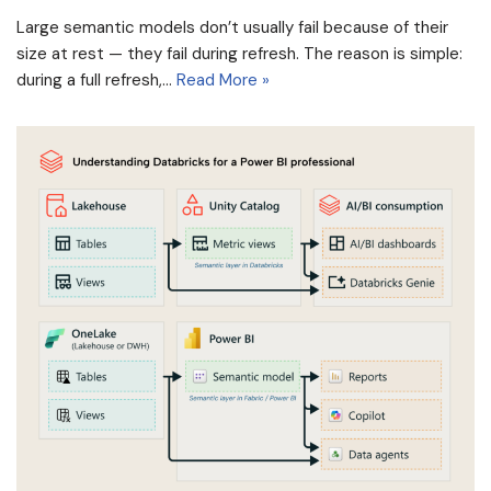
Large semantic models don’t usually fail because of their
size at rest — they fail during refresh. The reason is simple:
during a full refresh,…
Read More »