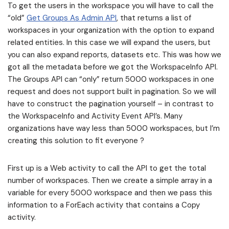
To get the users in the workspace you will have to call the
“old”
Get Groups As Admin API
, that returns a list of
workspaces in your organization with the option to expand
related entities. In this case we will expand the users, but
you can also expand reports, datasets etc. This was how we
got all the metadata before we got the WorkspaceInfo API.
The Groups API can “only” return 5000 workspaces in one
request and does not support built in pagination. So we will
have to construct the pagination yourself – in contrast to
the WorkspaceInfo and Activity Event API’s. Many
organizations have way less than 5000 workspaces, but I’m
creating this solution to fit everyone ?
First up is a Web activity to call the API to get the total
number of workspaces. Then we create a simple array in a
variable for every 5000 workspace and then we pass this
information to a ForEach activity that contains a Copy
activity.