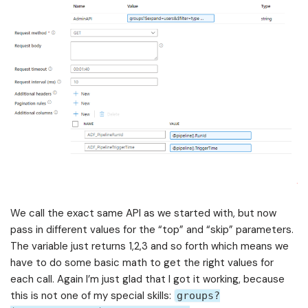
We call the exact same API as we started with, but now
pass in different values for the “top” and “skip” parameters.
The variable just returns 1,2,3 and so forth which means we
have to do some basic math to get the right values for
each call. Again I’m just glad that I got it working, because
this is not one of my special skills:
groups?