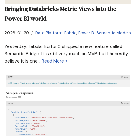
Bringing Databricks Metric Views into the
Power BI world
2026-01-29
Data Platform
,
Fabric
,
Power BI
,
Semantic Models
Yesterday, Tabular Editor 3 shipped a new feature called
Semantic Bridge. It is still very much an MVP, but I honestly
believe it is one…
Read More »