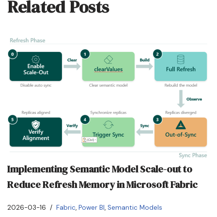
Related Posts
Implementing Semantic Model Scale-out to
Reduce Refresh Memory in Microsoft Fabric
2026-03-16
Fabric
,
Power BI
,
Semantic Models