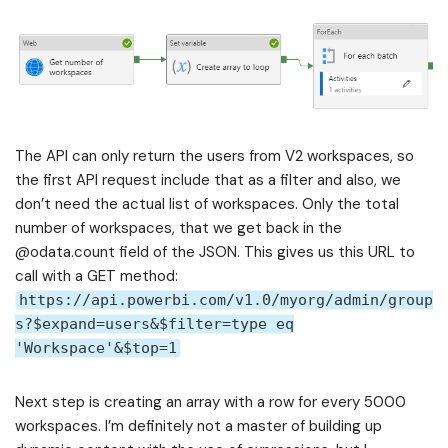
The API can only return the users from V2 workspaces, so
the first API request include that as a filter and also, we
don’t need the actual list of workspaces. Only the total
number of workspaces, that we get back in the
@odata.count field of the JSON. This gives us this URL to
call with a GET method:
https://api.powerbi.com/v1.0/myorg/admin/group
s?$expand=users&$filter=type eq
'Workspace'&$top=1
Next step is creating an array with a row for every 5000
workspaces. I’m definitely not a master of building up